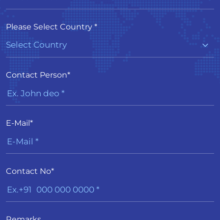
Please Select Country *
Contact Person*
E-Mail*
Contact No*
Remarks