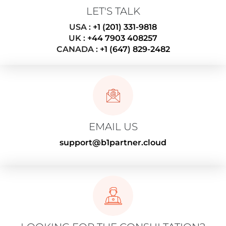
LET'S TALK
USA :
+1 (201) 331-9818
UK :
+44 7903 408257
CANADA :
+1 (647) 829-2482
EMAIL US
support@b1partner.cloud