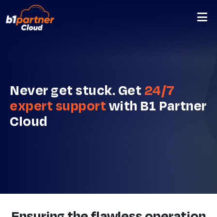
Never get stuck. Get
24/7
expert support
with B1 Partner
Cloud
Ensuring the flawless operation