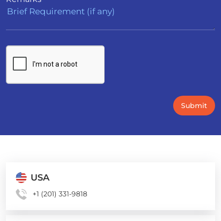
Submit
USA
+1 (201) 331-9818