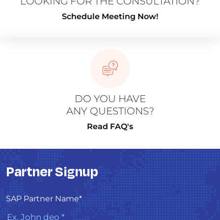
LOOKING FOR THE CONSULTATION?
Schedule Meeting Now!
DO YOU HAVE
ANY QUESTIONS?
Read FAQ's
Partner Signup
SAP Partner Name*