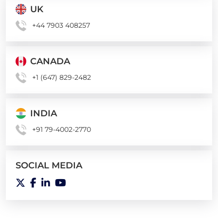
UK
+44 7903 408257
CANADA
+1 (647) 829-2482
INDIA
+91 79-4002-2770
SOCIAL MEDIA