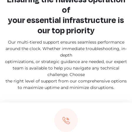
of
your essential infrastructure is
our top priority
Our multi-tiered support ensures seamless performance
around the clock. Whether immediate troubleshooting, in-
depth
optimizations, or strategic guidance are needed, our expert
team is available to help you navigate any technical
challenge. Choose
the right level of support from our comprehensive options
to maximize uptime and minimize disruptions.