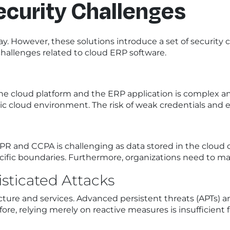
curity Challenges
t way. However, these solutions introduce a set of secur
hallenges related to cloud ERP software.
the cloud platform and the ERP application is complex
 cloud environment. The risk of weak credentials and ex
PR and CCPA is challenging as data stored in the cloud 
ific boundaries. Furthermore, organizations need to main
sticated Attacks
ructure and services. Advanced persistent threats (APTs)
efore, relying merely on reactive measures is insufficient