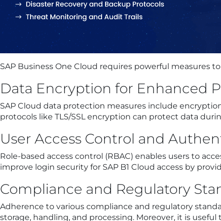
SAP Business One Cloud requires powerful measures to e
Data Encryption for Enhanced P
SAP Cloud data protection measures include encryption
protocols like TLS/SSL encryption can protect data dur
User Access Control and Authen
Role-based access control (RBAC) enables users to acces
improve login security for SAP B1 Cloud access by provid
Compliance and Regulatory Sta
Adherence to various compliance and regulatory standar
storage, handling, and processing. Moreover, it is usef