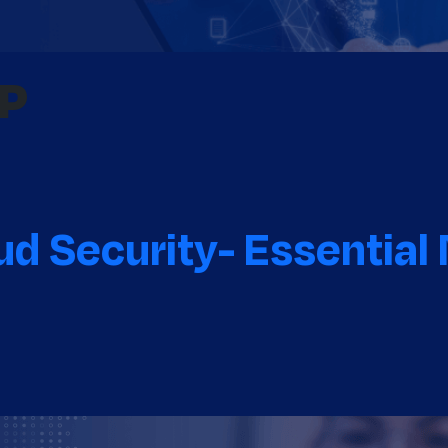
RP
d Security- Essential