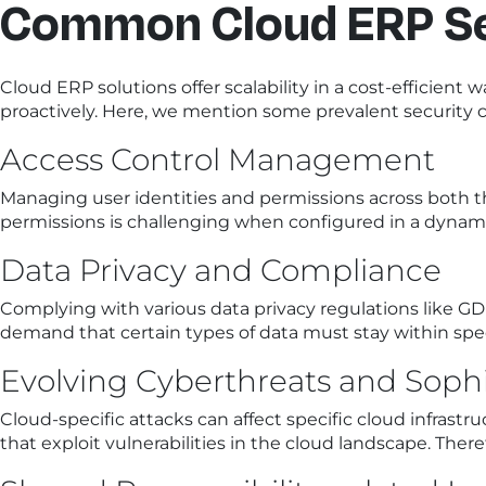
Common Cloud ERP Se
Cloud ERP solutions offer scalability in a cost-efficien
proactively. Here, we mention some prevalent security c
Access Control Management
Managing user identities and permissions across both 
permissions is challenging when configured in a dynamic
Data Privacy and Compliance
Complying with various data privacy regulations like GD
demand that certain types of data must stay within spec
Evolving Cyberthreats and Sophi
Cloud-specific attacks can affect specific cloud infrast
that exploit vulnerabilities in the cloud landscape. Ther