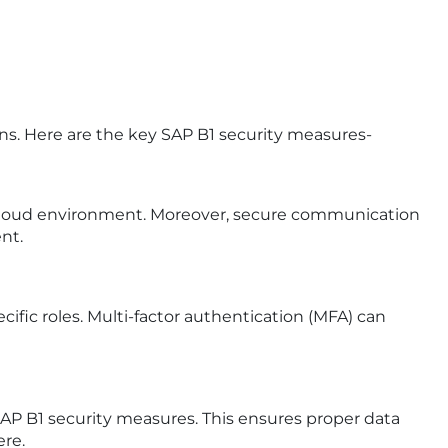
ns. Here are the key SAP B1 security measures-
e cloud environment. Moreover, secure communication
nt.
ific roles. Multi-factor authentication (MFA) can
AP B1 security measures. This ensures proper data
ere.