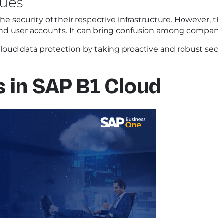
sues
he security of their respective infrastructure. However, 
, and user accounts. It can bring confusion among compani
loud data protection by taking proactive and robust s
 in SAP B1 Cloud