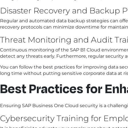
Disaster Recovery and Backup P
Regular and automated data backup strategies can offer e
recovery protocols can minimize downtime for maintain
Threat Monitoring and Audit Trai
Continuous monitoring of the SAP B1 Cloud environment i
detect any threats early. Furthermore, regular security au
You can follow the best practices for improving data secu
long time without putting sensitive corporate data at risk
Best Practices for En
Ensuring SAP Business One Cloud security is a challengi
Cybersecurity Training for Empl