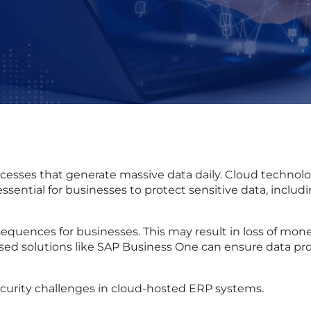
ses that generate massive data daily. Cloud technology 
ssential for businesses to protect sensitive data, includ
sequences for businesses. This may result in loss of mon
d solutions like SAP Business One can ensure data protec
urity challenges in cloud-hosted ERP systems.