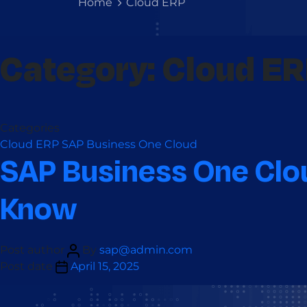
Home
Cloud ERP
Category:
Cloud E
Categories
Cloud ERP
SAP Business One Cloud
SAP Business One Clou
Know
Post author
By
sap@admin.com
Post date
April 15, 2025