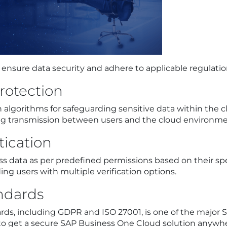
nsure data security and adhere to applicable regulatio
rotection
 algorithms for safeguarding sensitive data within th
ing transmission between users and the cloud environme
tication
s data as per predefined permissions based on their spec
ing users with multiple verification options.
ndards
ds, including GDPR and ISO 27001, is one of the major S
ul to get a secure SAP Business One Cloud solution anywh