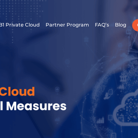
B1 Private Cloud
Partner Program
FAQ’s
Blog