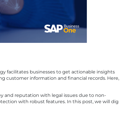
facilitates businesses to get actionable insights
ing customer information and financial records. Here,
ey and reputation with legal issues due to non-
tion with robust features. In this post, we will dig