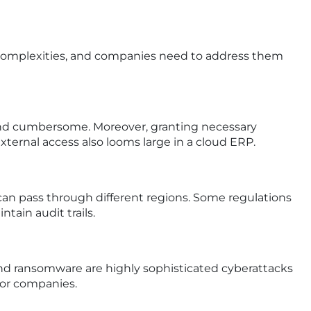
ity complexities, and companies need to address them
 and cumbersome. Moreover, granting necessary
ternal access also looms large in a cloud ERP.
can pass through different regions. Some regulations
tain audit trails.
 and ransomware are highly sophisticated cyberattacks
 for companies.