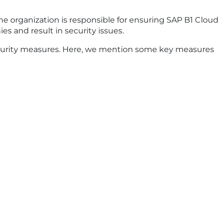
the organization is responsible for ensuring SAP B1 Cloud
es and result in security issues.
ecurity measures. Here, we mention some key measures