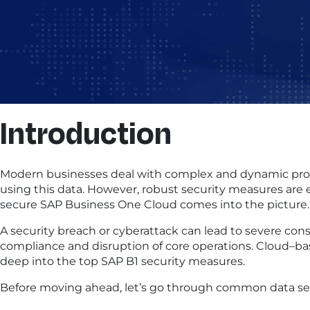
Introduction
Modern businesses deal with complex and dynamic proces
using this data. However, robust security measures are e
secure SAP Business One Cloud comes into the picture.
A security breach or cyberattack can lead to severe con
compliance and disruption of core operations. Cloud–base
deep into the top SAP B1 security measures.
Before moving ahead, let’s go through common data sec