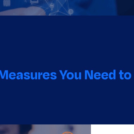
 Measures You Need to