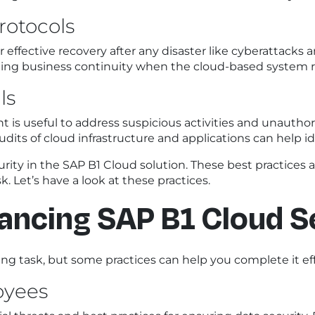
rotocols
ffective recovery after any disaster like cyberattacks a
ing business continuity when the cloud-based system r
ls
s useful to address suspicious activities and unauthori
dits of cloud infrastructure and applications can help ide
rity in the SAP B1 Cloud solution. These best practices ar
. Let’s have a look at these practices.
hancing SAP B1 Cloud S
ng task, but some practices can help you complete it eff
oyees