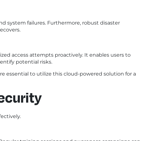
nd system failures. Furthermore, robust disaster
ecovers.
zed access attempts proactively. It enables users to
ntify potential risks.
e essential to utilize this cloud-powered solution for a
ecurity
ectively.