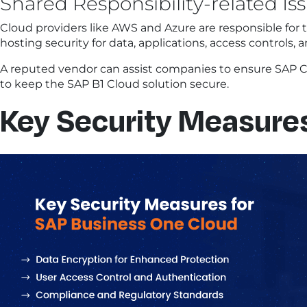
Shared Responsibility-related Is
Cloud providers like AWS and Azure are responsible for t
hosting security for data, applications, access controls
A reputed vendor can assist companies to ensure SAP C
to keep the SAP B1 Cloud solution secure.
Key Security Measures