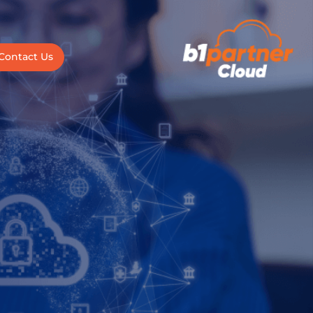
Contact Us